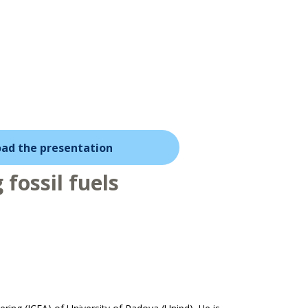
ad the presentation
fossil fuels