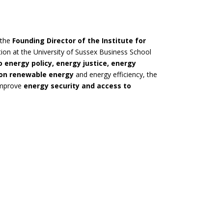
 the
Founding Director of the Institute for
tion at the University of Sussex Business School
o energy policy, energy justice, energy
 on renewable energy
and energy efficiency, the
 improve
energy security and access to