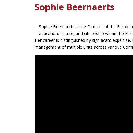
Sophie Beernaerts
Sophie Beernaerts is the Director of the Europea
education, culture, and citizenship within the E
Her career is distinguished by significant expertise,
management of multiple units across various Com