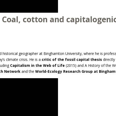
 Coal, cotton and capitalogenic
 historical geographer at Binghamton University, where he is profes
ay’s climate crisis. He is a
critic of the fossil capital thesis
directly
cluding
Capitalism in the Web of Life
(2015) and A History of the Wo
rch Network
and the
World-Ecology Research Group at Binghamt