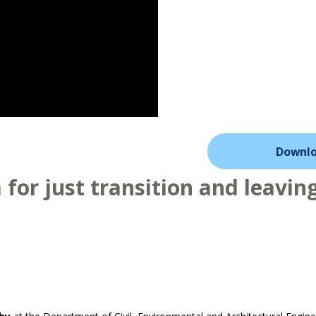
Downlo
for just transition and leaving 