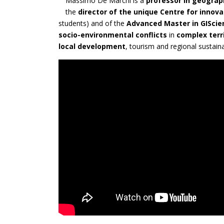
Massimo De Marchi is a
professor in geograp
the
director of the unique Centre for innova
students) and of the
Advanced Master in GISci
socio-environmental conflicts
in
complex terr
local development
, tourism and regional sustain