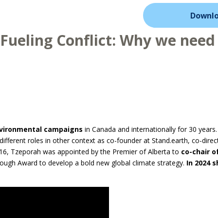
Downlo
 Fueling Conflict: Why we need 
nvironmental campaigns
in Canada and internationally for 30 years.
different roles in other context as co-founder at Stand.earth, co-dire
016, Tzeporah was appointed by the Premier of Alberta to
co-chair o
ugh Award to develop a bold new global climate strategy.
In 2024 