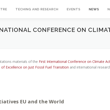
NTRE
TECHING AND RESEARCH
EVENTS
NEWS
ERNATIONAL CONFERENCE ON CLIMA
tations materials of the
First International Conference on Climate Ac
f Excellence on Just Fossil Fuel Transition
and international researc
tiatives EU and the World