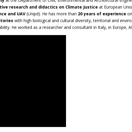
hy
at the Department of Civil, Environmental and Architectural Enginee
tive research and didactics on Climate Justice
at European Union
ence and UAV
(Unipd). He has more than
20 years of experience
o
itories
with high biological and cultural diversity, territorial and envir
ability. He worked as a researcher and consultant in Italy, in Europe, 