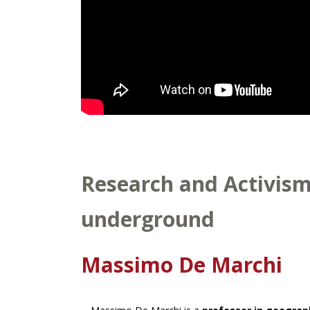
Research and Activism 
underground
Massimo De Marchi