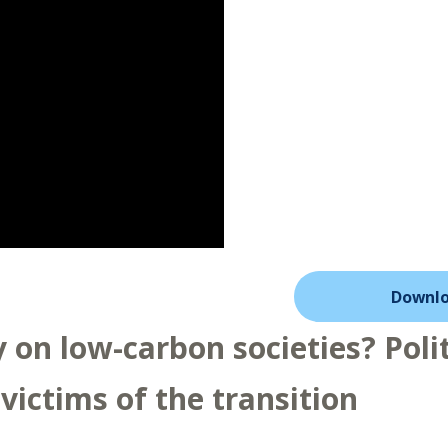
Downlo
on low-carbon societies? Polit
 victims of the transition