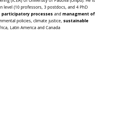
ring (ICEA) of University of Padova (Unipd). He is
 level (10 professors, 3 postdocs, and 4 PhD
n
participatory processes
and
managment of
onmental policies, climate justice,
sustainable
Africa, Latin America and Canada