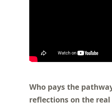
Who pays the pathway 
reflections on the real