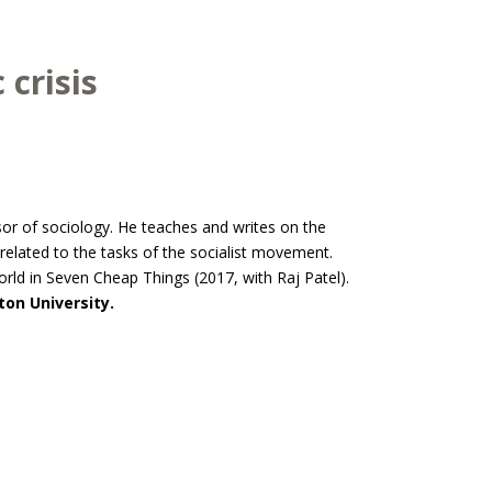
 crisis
sor of sociology. He teaches and writes on the
 related to the tasks of the socialist movement.
rld in Seven Cheap Things (2017, with Raj Patel).
on University.