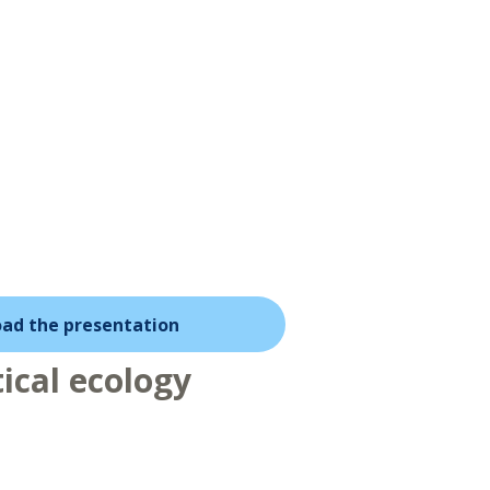
ad the presentation
ical ecology