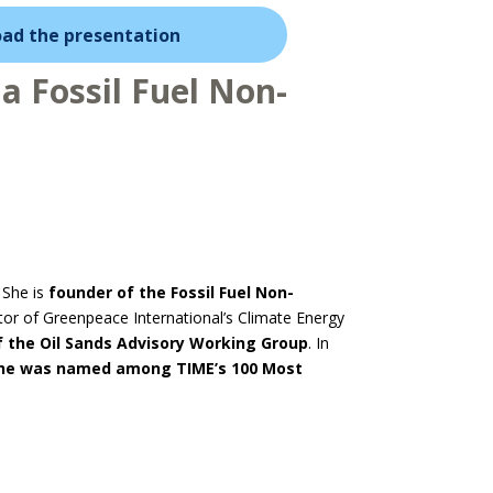
ad the presentation
a Fossil Fuel Non-
 She is
founder
of the Fossil Fuel Non-
ctor of Greenpeace International’s Climate Energy
f the Oil Sands Advisory Working Group
. In
she was named among TIME’s 100 Most