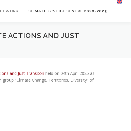
NETWORK
CLIMATE JUSTICE CENTRE 2020-2023
TE ACTIONS AND JUST
tions and Just Transiton
held on 04th April 2025 as
h group “Climate Change, Territories, Diversity” of