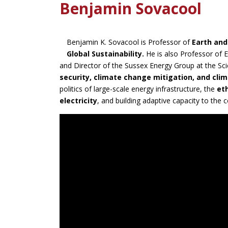
Benjamin Sovacool
Benjamin K. Sovacool is Professor of
Earth an
Global Sustainability.
He is also Professor of E
and Director of the Sussex Energy Group at the Sc
security, climate change mitigation, and cl
politics of large-scale energy infrastructure, the
et
electricity
, and building adaptive capacity to the