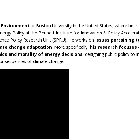
d Environment
at Boston University in the United States, where he is
nergy Policy at the Bennett Institute for Innovation & Policy Accelera
ience Policy Research Unit (SPRU). He works on
issues pertaining t
imate change adaptation
. More specifically,
his research focuses
hics and morality of energy decisions
, designing public policy to
 consequences of climate change.