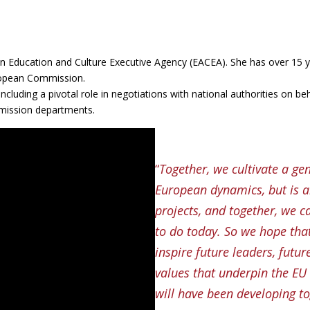
n Education and Culture Executive Agency (EACEA). She has over 15 y
uropean Commission.
 including a pivotal role in negotiations with national authorities on b
mission departments.
“
Together, we cultivate a ge
European dynamics, but is a
projects, and together, we c
to do today. So we hope tha
inspire future leaders, futur
values that underpin the EU 
will have been developing to