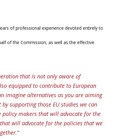
ears of professional experience devoted entirely to
ehalf of the Commission, as well as the effective
neration that is not only aware of
lso equipped to contribute to European
an imagine alternatives as you are aiming
t by supporting those EU studies we can
e policy makers that will advocate for the
that will advocate for the policies that we
gether.
“