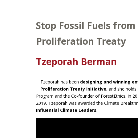
Stop Fossil Fuels from
Proliferation Treaty
Tzeporah Berman
Tzeporah has been
designing and winning e
Proliferation Treaty Initiative
, and she holds 
Program and the Co-founder of ForestEthics. In 2
2019, Tzeporah was awarded the Climate Breakthro
Influential Climate Leaders
.