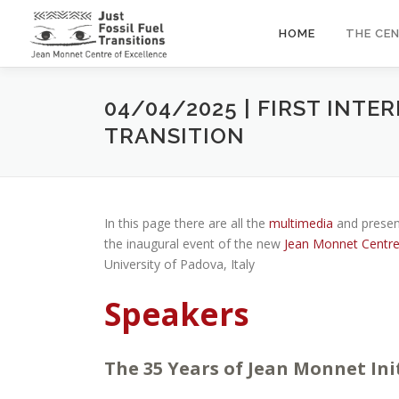
Skip
to
HOME
THE CE
content
04/04/2025 | FIRST INT
TRANSITION
In this page there are all the
multimedia
and presen
the inaugural event of the new
Jean Monnet Centre o
University of Padova, Italy
Speakers
The 35 Years of Jean Monnet Ini