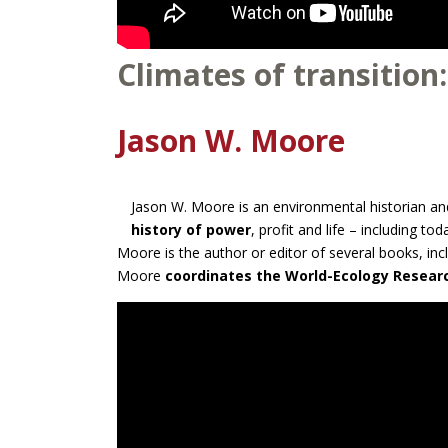
Climates of transition:
Jason W. Moore
Jason W. Moore is an environmental historian and
history of power
, profit and life – including tod
Moore is the author or editor of several books, in
Moore
coordinates the World-Ecology Resea